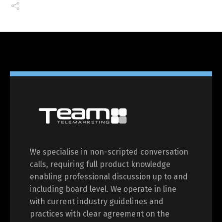
We specialise in non-scripted conversation
calls, requiring full product knowledge
enabling professional discussion up to and
including board level. We operate in line
with current industry guidelines and
practices with clear agreement on the