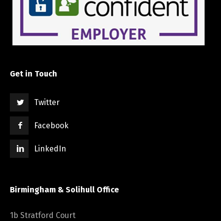
Get in Touch
Twitter
Facebook
LinkedIn
Birmingham & Solihull Office
1b Stratford Court