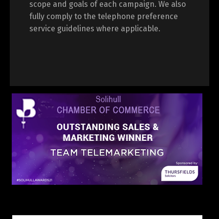
scope and goals of each campaign. We also
fully comply to the telephone preference
service guidelines where applicable.