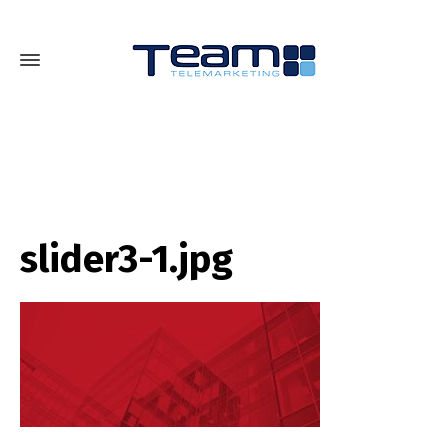
slider3-1.jpg